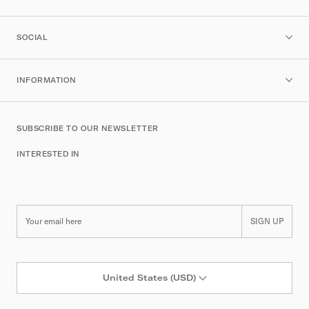
SOCIAL
INFORMATION
SUBSCRIBE TO OUR NEWSLETTER
INTERESTED IN
SIGN UP
United States (USD)