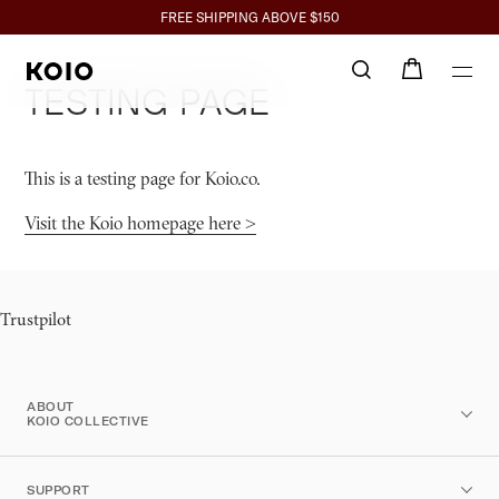
Click to view our Accessibility Statement or contact us with accessibil
SPEND $350+ GET 10%, $700+ GET 15% BACK
FREE SHIPPING ABOVE $150
Testing Page
This is a testing page for Koio.co.
Visit the Koio homepage here >
Trustpilot
ABOUT
KOIO COLLECTIVE
SUPPORT