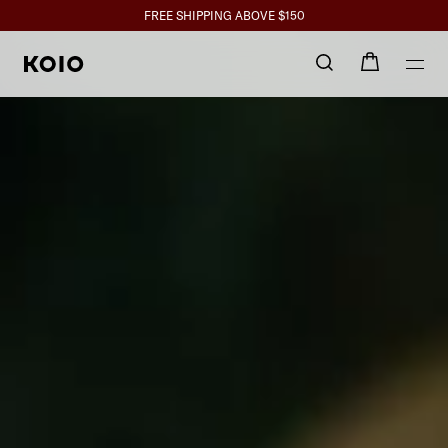
Handcrafted 
Click to view our Accessibility Statement or contact us with accessibil
SPEND $350+ GET 10%, $700+ GET 15% BACK
FREE SHIPPING ABOVE $150