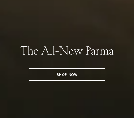
The All-New Parma
SHOP NOW