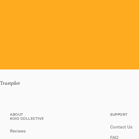
Trustpilot
ABOUT
SUPPORT
KOIO COLLECTIVE
Contact Us
Reviews
FAQ