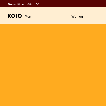
Click to view our Accessibility Statement or contact us with accessibil
United States (USD)
United States (USD)
Men
Women