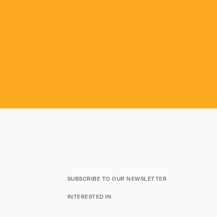
SUBSCRIBE TO OUR NEWSLETTER
INTERESTED IN