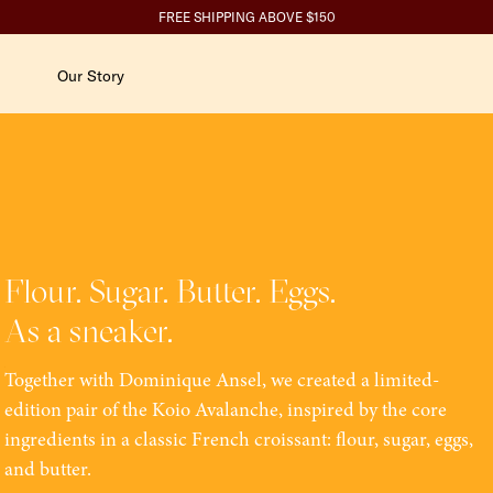
ity-related questions.
SPEND $350+ GET 10%, $700+ GET 15% BACK
FREE SHIPPING ABOVE $150
Our Story
Flour. Sugar. Butter. Eggs.
As a sneaker.
Together with Dominique Ansel, we created a limited-
edition pair of the Koio Avalanche, inspired by the core
ingredients in a classic French croissant: flour, sugar, eggs,
and butter.