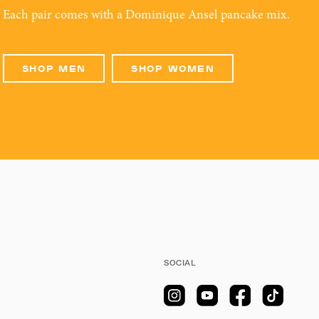
Each pair comes with a Dominique Ansel pancake mix.
SHOP MEN
SHOP WOMEN
SOCIAL