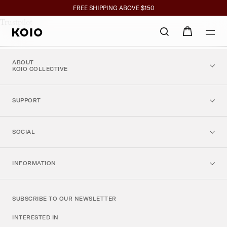
Referral Fo
Click to view our Accessibility Statement or contact us with accessibil
SPEND $350+ GET 10%, $700+ GET 15% BACK
FREE SHIPPING ABOVE $150
Trustpilot
ABOUT
KOIO COLLECTIVE
SUPPORT
SOCIAL
INFORMATION
SUBSCRIBE TO OUR NEWSLETTER
INTERESTED IN