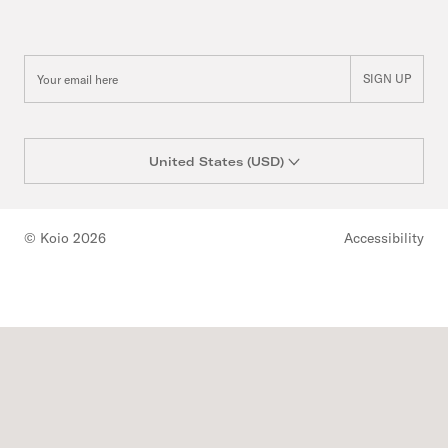
SIGN UP
United States (USD)
© Koio 2026
Accessibility